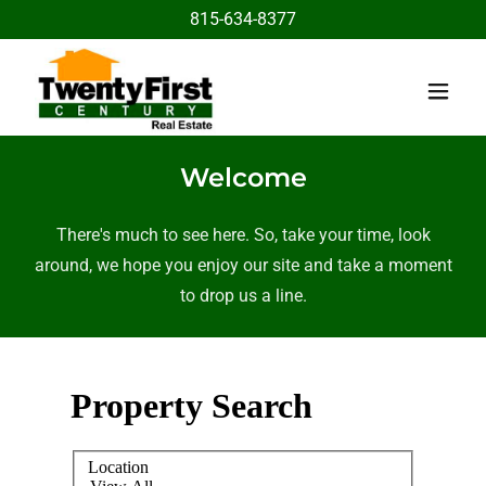
815-634-8377
Welcome
There's much to see here. So, take your time, look
around, we hope you enjoy our site and take a moment
to drop us a line.