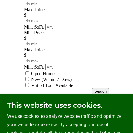
This website uses cookies.
We use cookies to analyze website traffic and optimize
your website experience. By accepting our use of
cookies, your data will be aggregated with all other user